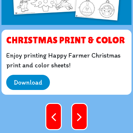
CHRISTMAS PRINT & COLOR
Enjoy printing Happy Farmer Christmas
print and color sheets!
Download
Content navigation